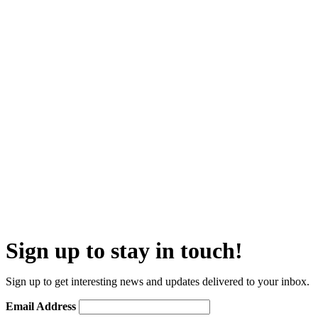
Sign up to stay in touch!
Sign up to get interesting news and updates delivered to your inbox.
Email Address