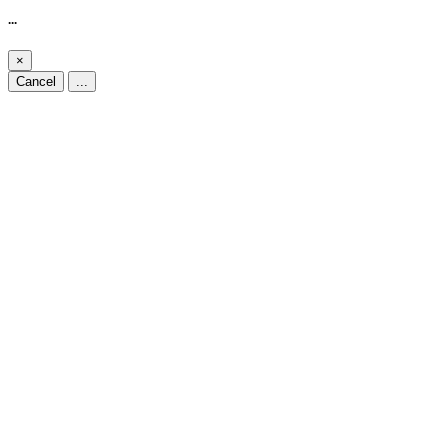
...
×
Cancel
...