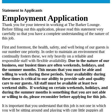
Statement to Applicants
Employment Application
Thank you for your interest in working at The Barker Lounge.
Before filling out this application, please read this statement very
carefully so that you have a complete understanding of the nature of
this job.
First and foremost, the health, safety, and well being of our guests is
our number one priority. In order to maintain an environment that
continually fosters these, we rely heavily on a reliable and
responsible staff with flexible availability.
Due to the nature of our
business, our busiest times are often weekends, holidays, and
the summer months. This means that you must be able and
willing to work during these periods. Your availability during
these times is critical to our ability to provide safe and quality
care to our guests. All staff must be available at least two
weekend shifts. If working on certain weekends, holidays, and
during the summer months is something that you are not able
or willing to do, please reconsider before applying for this job.
It is important that you understand that this job is not one in which
you will be sitting around and playing with cute little puppies all