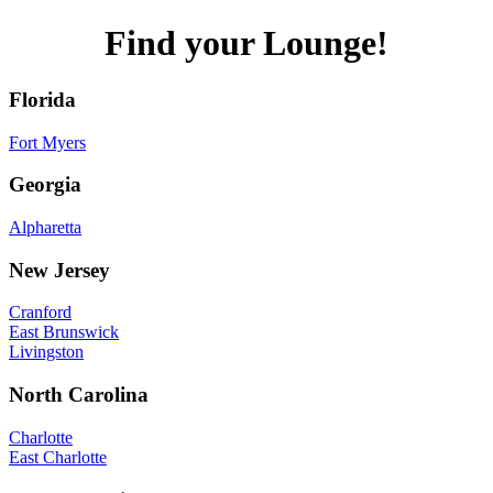
Find your Lounge!
Florida
Fort Myers
Georgia
Alpharetta
New Jersey
Cranford
East Brunswick
Livingston
North Carolina
Charlotte
East Charlotte