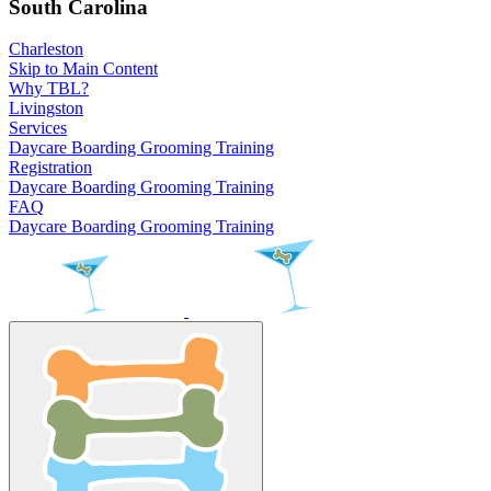
South Carolina
Charleston
Skip to Main Content
Why TBL?
Livingston
Services
Daycare
Boarding
Grooming
Training
Registration
Daycare
Boarding
Grooming
Training
FAQ
Daycare
Boarding
Grooming
Training