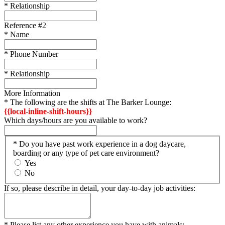
* Relationship
Reference #2
* Name
* Phone Number
* Relationship
More Information
* The following are the shifts at The Barker Lounge:
{{local-inline-shift-hours}}
Which days/hours are you available to work?
* Do you have past work experience in a dog daycare,
boarding or any type of pet care environment?
Yes
No
If so, please describe in detail, your day-to-day job activities:
* Please list any other experience you have with animals: