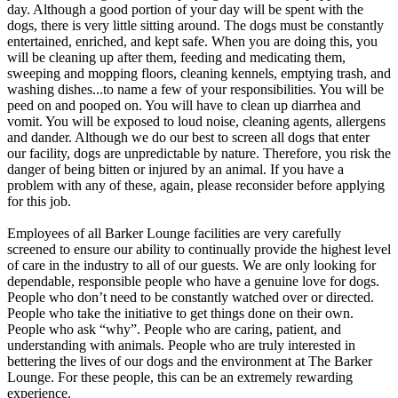
day. Although a good portion of your day will be spent with the
dogs, there is very little sitting around. The dogs must be constantly
entertained, enriched, and kept safe. When you are doing this, you
will be cleaning up after them, feeding and medicating them,
sweeping and mopping floors, cleaning kennels, emptying trash, and
washing dishes...to name a few of your responsibilities. You will be
peed on and pooped on. You will have to clean up diarrhea and
vomit. You will be exposed to loud noise, cleaning agents, allergens
and dander. Although we do our best to screen all dogs that enter
our facility, dogs are unpredictable by nature. Therefore, you risk the
danger of being bitten or injured by an animal. If you have a
problem with any of these, again, please reconsider before applying
for this job.
Employees of all Barker Lounge facilities are very carefully
screened to ensure our ability to continually provide the highest level
of care in the industry to all of our guests. We are only looking for
dependable, responsible people who have a genuine love for dogs.
People who don’t need to be constantly watched over or directed.
People who take the initiative to get things done on their own.
People who ask “why”. People who are caring, patient, and
understanding with animals. People who are truly interested in
bettering the lives of our dogs and the environment at The Barker
Lounge. For these people, this can be an extremely rewarding
experience.