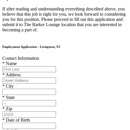
If after reading and understanding everything described above, you
believe that this job is right for you, we look forward to considering
you for this position. Please proceed to fill out this application and
submit it to The Barker Lounge location that you are interested in
becoming a part of.
Employment Application - Livingston, NJ
Contact Information
* Name
* Address
* City
* State
* Zip
* Date of Birth