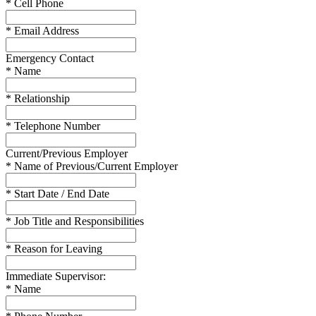
* Cell Phone
* Email Address
Emergency Contact
* Name
* Relationship
* Telephone Number
Current/Previous Employer
* Name of Previous/Current Employer
* Start Date / End Date
* Job Title and Responsibilities
* Reason for Leaving
Immediate Supervisor:
* Name