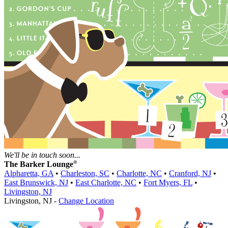
We'll be in touch soon...
®
The Barker Lounge
Alpharetta, GA
•
Charleston, SC
•
Charlotte, NC
•
Cranford, NJ
•
East Brunswick, NJ
•
East Charlotte, NC
•
Fort Myers, FL
•
Livingston, NJ
Livingston, NJ -
Change Location