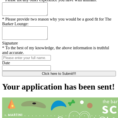
* Please provide two reason why you would be a good fit for The
Barker Lounge:
Signature
* To the best of my knowledge, the above information is truthful
and accurate.
Date
Click here to Submit!!!
Your application has been sent!