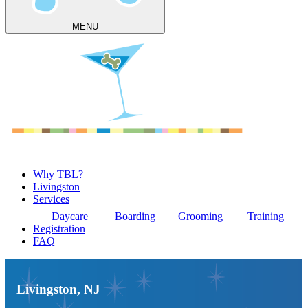
MENU
Why TBL?
Livingston
Services
Daycare
Boarding
Grooming
Training
Registration
FAQ
Livingston, NJ