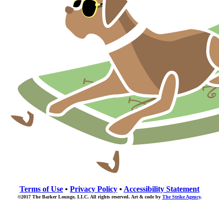
Terms of Use
•
Privacy Policy
•
Accessibility Statement
©2017 The Barker Lounge, LLC. All rights reserved. Art & code by
The Strike Agency
.