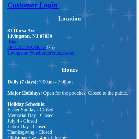
Customer Login
Location
81 Dorsa Ave
Livingston, NJ 07039
Map
862.707.BARK (2
275)
Livingston@thebarkerlounge.com
Hours
Daily (7 days):
7:00am - 7:00pm
Major Holidays:
Open for the pooches, Closed to the public.
Holiday Schedule:
Easter Sunday - Closed
Memorial Day
- Closed
July 4
- Closed
Labor Day
- Closed
Thanksgiving
- Closed
Christmas Eve - 4pm Closing