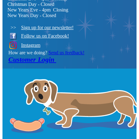
Christmas Day
- Closed
New Years Eve - 4pm Closing
New Years Day - Closed
>>
Sign up for our newsletter!
Follow us on Facebook!
Instagram
How are we doing?
Send us feedback!
Customer Login