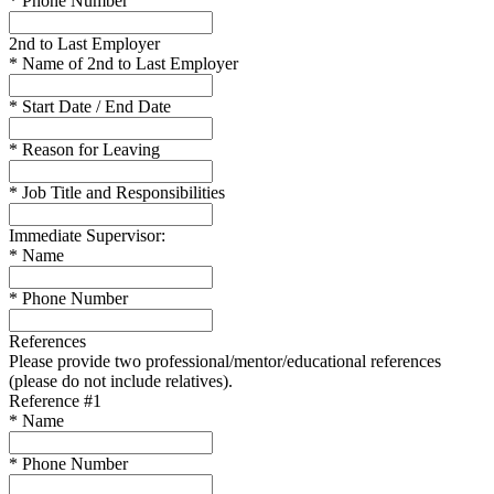
* Phone Number
2nd to Last Employer
* Name of 2nd to Last Employer
* Start Date / End Date
* Reason for Leaving
* Job Title and Responsibilities
Immediate Supervisor:
* Name
* Phone Number
References
Please provide two professional/mentor/educational references
(please do not include relatives).
Reference #1
* Name
* Phone Number